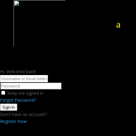
Hi, Welcome back!
Keep me signed in
Forgot Password?
Sign In
Don't have an account?
Register Now